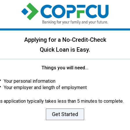
Applying for a No-Credit-Check
Quick Loan is Easy.
Things you will need...
Your personal information
Your employer and length of employment
s application typically takes less than 5 minutes to complete.
Get Started