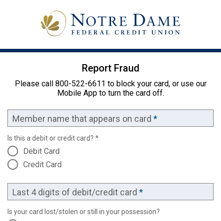
Report Fraud
Please call 800-522-6611 to block your card, or use our
Mobile App to turn the card off.
Member name that appears on card
*
Is this a debit or credit card? *
Debit Card
Credit Card
Last 4 digits of debit/credit card
*
Is your card lost/stolen or still in your possession?