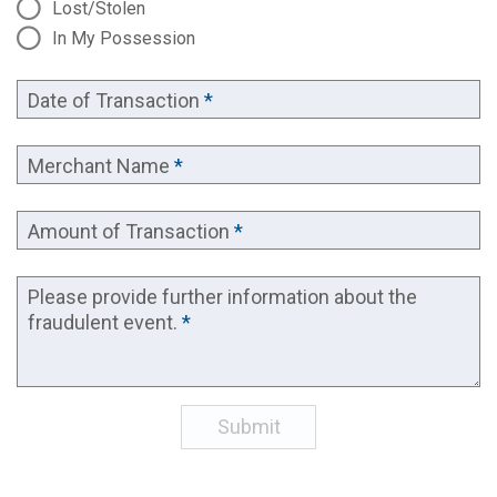
Lost/Stolen
In My Possession
Date of Transaction
*
Merchant Name
*
Amount of Transaction
*
Please provide further information about the
fraudulent event.
*
Submit