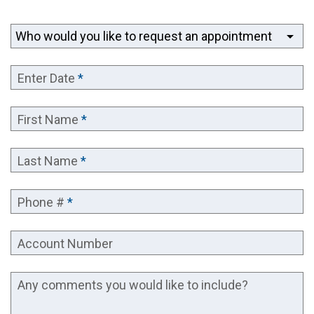
arrow_drop_down
Enter Date
*
First Name
*
Last Name
*
Phone #
*
Account Number
Any comments you would like to include?