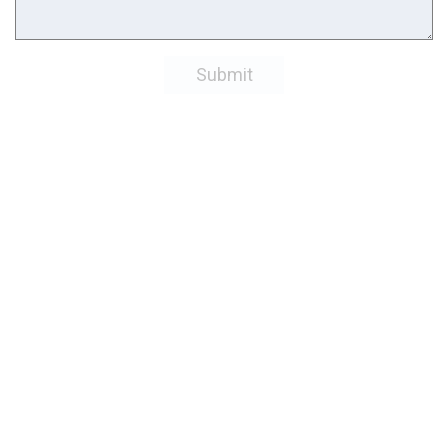
Submit