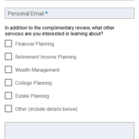
Personal Email
*
In addition to the complimentary review, what other
services are you interested in learning about?
Financial Planning
Retirement Income Planning
Wealth Management
College Planning
Estate Planning
Other (include details below)