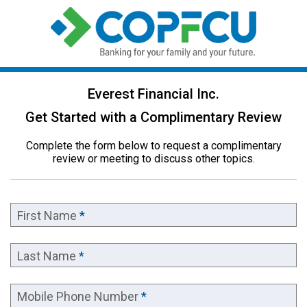
Everest Financial Inc.
Get Started with a Complimentary Review
Complete the form below to request a complimentary
review or meeting to discuss other topics.
First Name
*
Last Name
*
Mobile Phone Number
*