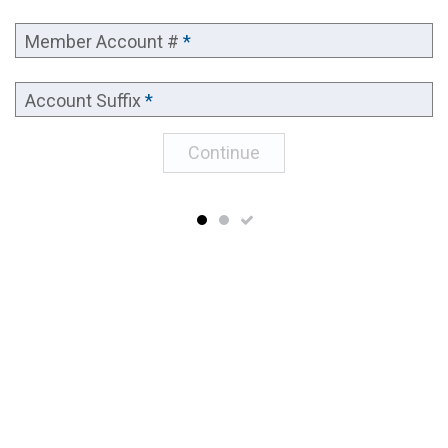
Member Account #
*
Account Suffix
*
Continue