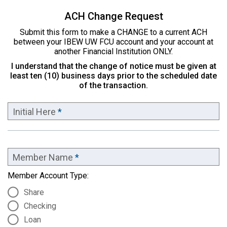
ACH Change Request
Submit this form to make a CHANGE to a current ACH
between your IBEW UW FCU account and your account at
another Financial Institution ONLY.
I understand that the change of notice must be given at
least ten (10) business days prior to the scheduled date
of the transaction.
Initial Here
*
Member Name
*
Member Account Type:
Share
Checking
Loan