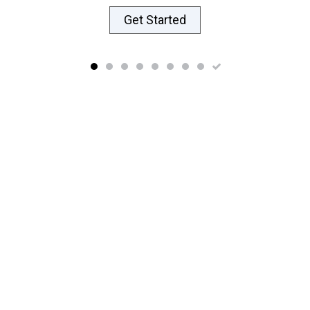
Get Started