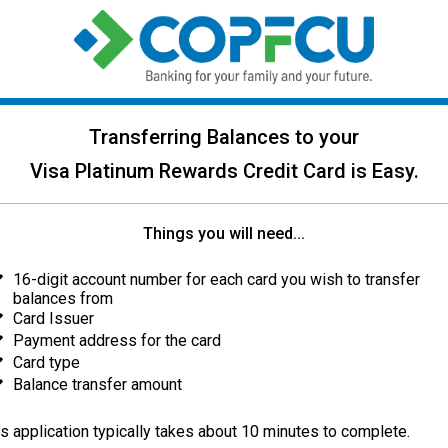
Transferring Balances to your
Visa Platinum Rewards Credit Card is Easy.
Things you will need...
16-digit account number for each card you wish to transfer
balances from
Card Issuer
Payment address for the card
Card type
Balance transfer amount
s application typically takes about 10 minutes to complete.