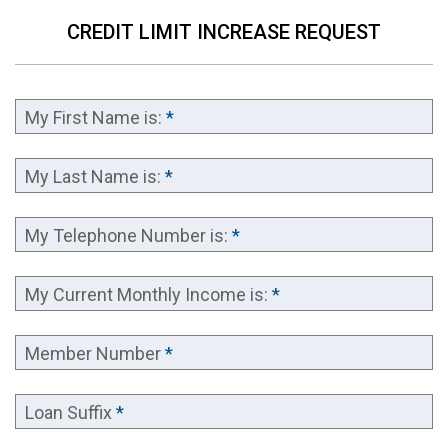
CREDIT LIMIT INCREASE REQUEST
My First Name is:
*
My Last Name is:
*
My Telephone Number is:
*
My Current Monthly Income is:
*
Member Number
*
Loan Suffix
*