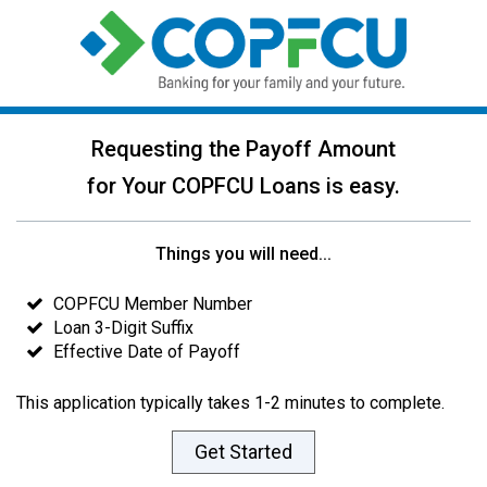
Requesting the Payoff Amount
for Your COPFCU Loans is easy.
Things you will need...
COPFCU Member Number
Loan 3-Digit Suffix
Effective Date of Payoff
This application typically takes 1-2 minutes to complete.
Get Started