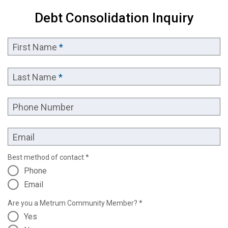
Debt Consolidation Inquiry
First Name
*
Last Name
*
Phone Number
Email
Best method of contact *
Phone
Email
Are you a Metrum Community Member? *
Yes