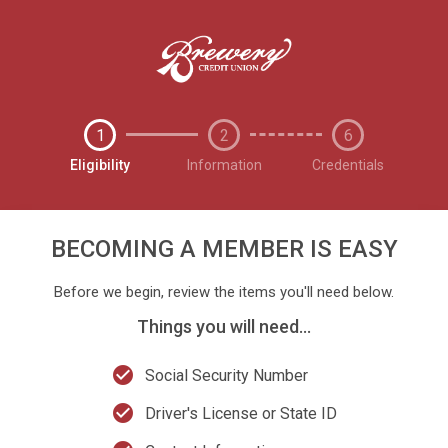
1
2
6
Eligibility
Information
Credentials
BECOMING A MEMBER IS EASY
Before we begin, review the items you'll need below.
Things you will need...
check_circle
Social Security Number
check_circle
Driver's License or State ID