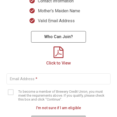
check_circle
Contact Information
check_circle
Mother's Maiden Name
check_circle
Valid Email Address
Who Can Join?
Click to View
Email Address
*
To become a member of Brewery Credit Union, you must
Eligibility
meet the requirements above. If you qualify, please check
checkbox
this box and click "Continue".
I'm not sure if I am eligible