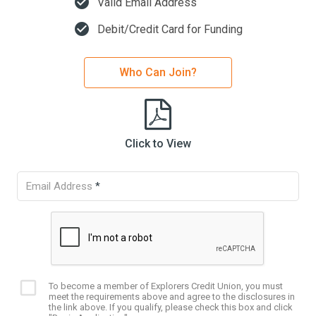
check_circle
Valid Email Address
check_circle
Debit/Credit Card for Funding
Who Can Join?
Click to View
Email Address
*
To become a member of Explorers Credit Union, you must
Eligibility
meet the requirements above and agree to the disclosures in
checkbox
the link above. If you qualify, please check this box and click