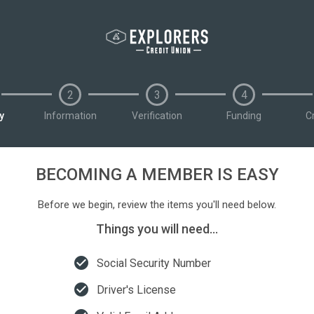
2
3
4
ty
Information
Verification
Funding
C
BECOMING A MEMBER IS EASY
Before we begin, review the items you'll need below.
Things you will need...
check_circle
Social Security Number
check_circle
Driver's License