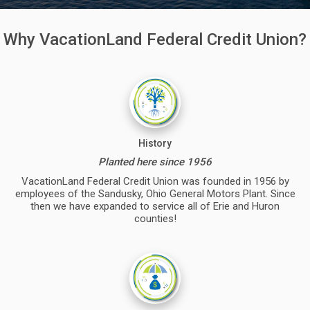
Why VacationLand Federal Credit Union?
History
Planted here since 1956
VacationLand Federal Credit Union was founded in 1956 by
employees of the Sandusky, Ohio General Motors Plant. Since
then we have expanded to service all of Erie and Huron
counties!