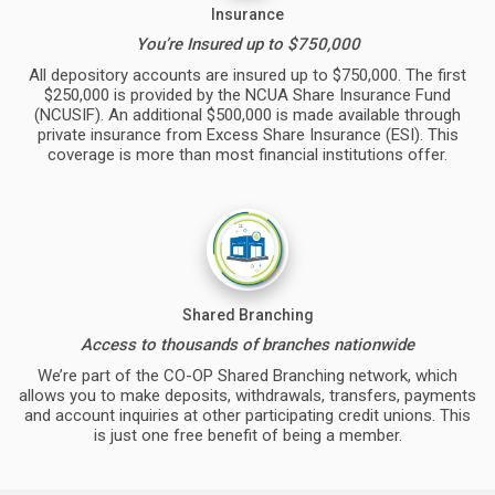
Insurance
You’re Insured up to $750,000
All depository accounts are insured up to $750,000. The first
$250,000 is provided by the NCUA Share Insurance Fund
(NCUSIF). An additional $500,000 is made available through
private insurance from Excess Share Insurance (ESI). This
coverage is more than most financial institutions offer.
Shared Branching
Access to thousands of branches nationwide
We’re part of the CO-OP Shared Branching network, which
allows you to make deposits, withdrawals, transfers, payments
and account inquiries at other participating credit unions. This
is just one free benefit of being a member.