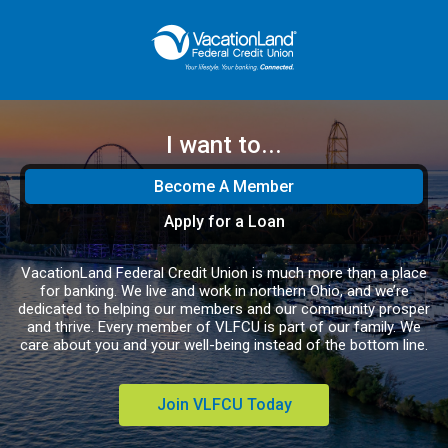
I want to...
Become A Member
Apply for a Loan
VacationLand Federal Credit Union is much more than a place
for banking. We live and work in northern Ohio, and we’re
dedicated to helping our members and our community prosper
and thrive. Every member of VLFCU is part of our family. We
care about you and your well-being instead of the bottom line.
Join VLFCU Today