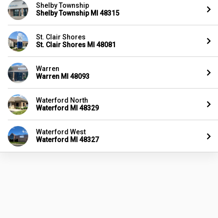
Shelby Township
Shelby Township MI 48315
St. Clair Shores
St. Clair Shores MI 48081
Warren
Warren MI 48093
Waterford North
Waterford MI 48329
Waterford West
Waterford MI 48327