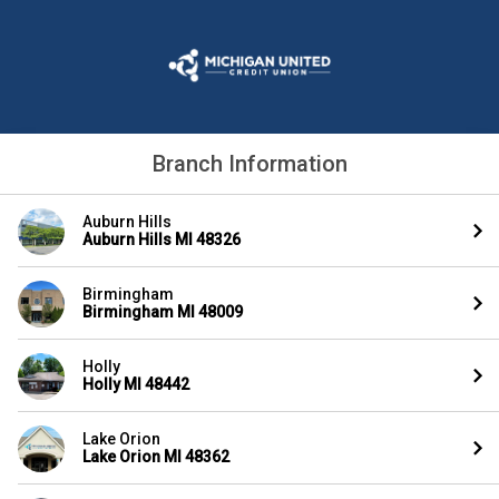
Branch Information
Auburn Hills
Auburn Hills MI 48326
Birmingham
Birmingham MI 48009
Holly
Holly MI 48442
Lake Orion
Lake Orion MI 48362