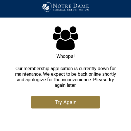
Whoops!
Our membership application is currently down for
maintenance. We expect to be back online shortly
and apologize for the inconvenience. Please try
again later.
Try Again