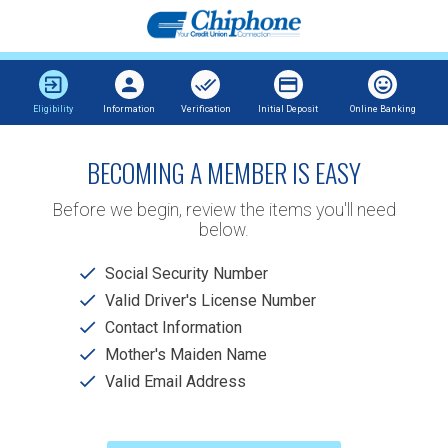
Eligibility
Information
Verification
Initial Deposit
Online Banking
BECOMING A MEMBER IS EASY
Before we begin, review the items you'll need
below.
Social Security Number
Valid Driver's License Number
Contact Information
Mother's Maiden Name
Valid Email Address