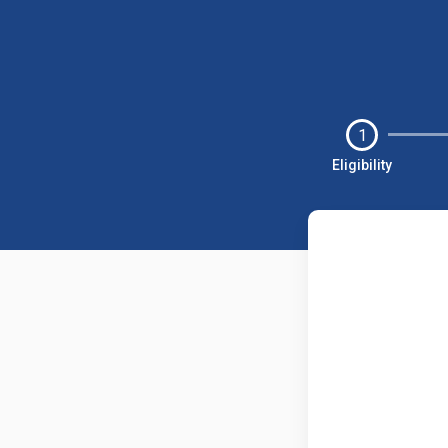
1
Eligibility