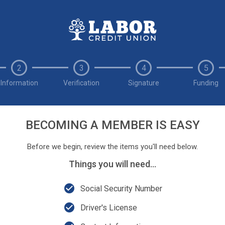
2
3
4
5
Information
Verification
Signature
Funding
BECOMING A MEMBER IS EASY
Before we begin, review the items you'll need below.
Things you will need...
check_circle
Social Security Number
check_circle
Driver's License