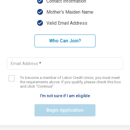
check_circle
Contact Information
check_circle
Mother's Maiden Name
check_circle
Valid Email Address
Who Can Join?
Email Address
*
To become a member of Labor Credit Union, you must meet
Eligibility
the requirements above. If you qualify, please check this box
checkbox
and click "Continue".
I'm not sure if I am eligible
Begin Application