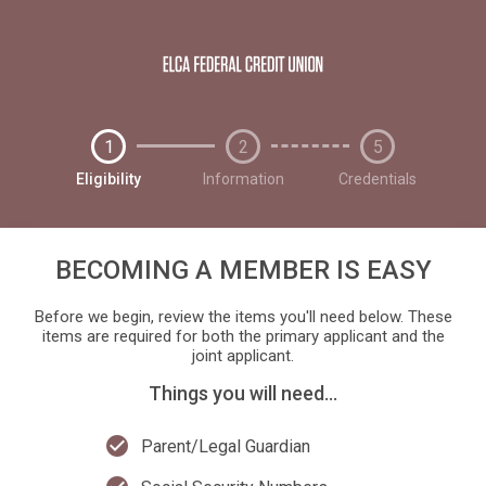
1
2
5
Eligibility
Information
Credentials
BECOMING A MEMBER IS EASY
Before we begin, review the items you'll need below. These
items are required for both the primary applicant and the
joint applicant.
Things you will need...
check_circle
Parent/Legal Guardian