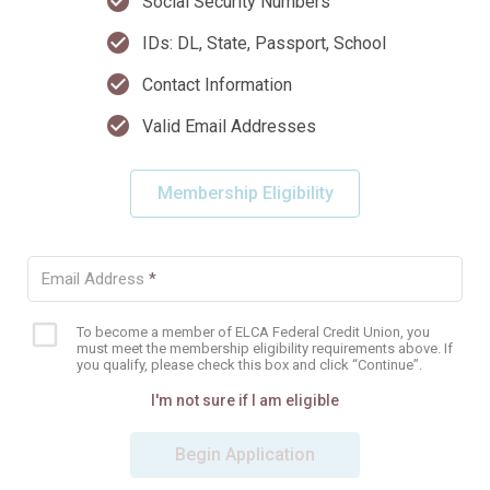
check_circle
Social Security Numbers
check_circle
IDs: DL, State, Passport, School
check_circle
Contact Information
check_circle
Valid Email Addresses
Membership Eligibility
Email Address
*
To become a member of ELCA Federal Credit Union, you
Eligibility
must meet the membership eligibility requirements above. If
checkbox
you qualify, please check this box and click “Continue”.
I'm not sure if I am eligible
Begin Application