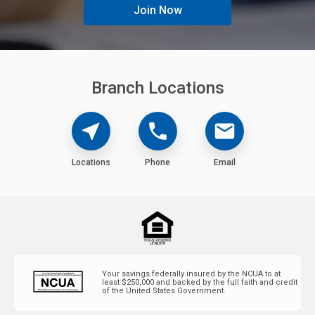
Join Now
Branch Locations
Locations
Phone
Email
near_me
phone
mail
Locations
Phone
Email
Your savings federally insured by the NCUA to at
least $250,000 and backed by the full faith and credit
of the United States Government.