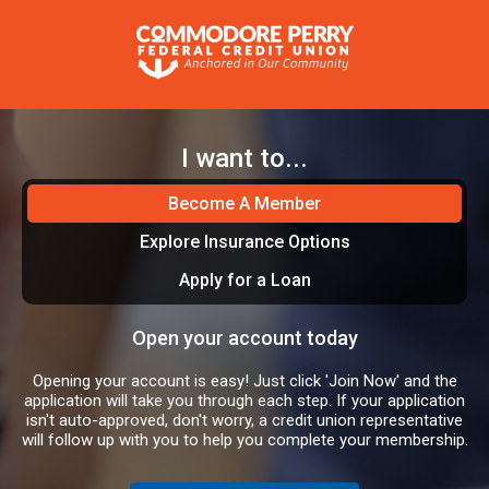
I want to...
Become A Member
Explore Insurance Options
Apply for a Loan
Open your account today
Opening your account is easy! Just click 'Join Now' and the
application will take you through each step. If your application
isn't auto-approved, don't worry, a credit union representative
will follow up with you to help you complete your membership.