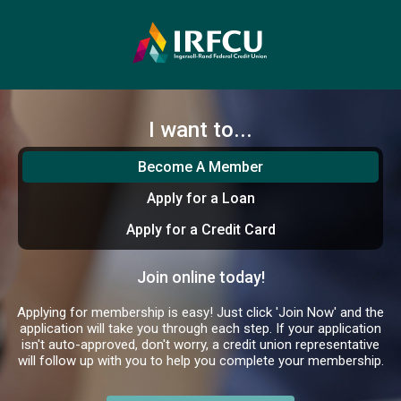
I want to...
Become A Member
Apply for a Loan
Apply for a Credit Card
Join online today!
Applying for membership is easy! Just click 'Join Now' and the
application will take you through each step. If your application
isn't auto-approved, don't worry, a credit union representative
will follow up with you to help you complete your membership.