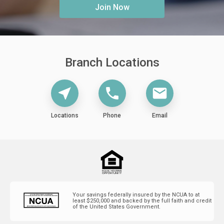
Join Now
Branch Locations
Locations
Phone
Email
near_me
phone
mail
Locations
Phone
Email
Your savings federally insured by the NCUA to at
least $250,000 and backed by the full faith and credit
of the United States Government.