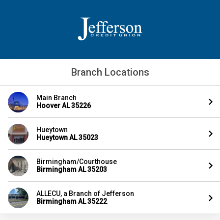
Branch Locations
Main Branch
Hoover AL 35226
Hueytown
Hueytown AL 35023
Birmingham/Courthouse
Birmingham AL 35203
ALLECU, a Branch of Jefferson
Birmingham AL 35222