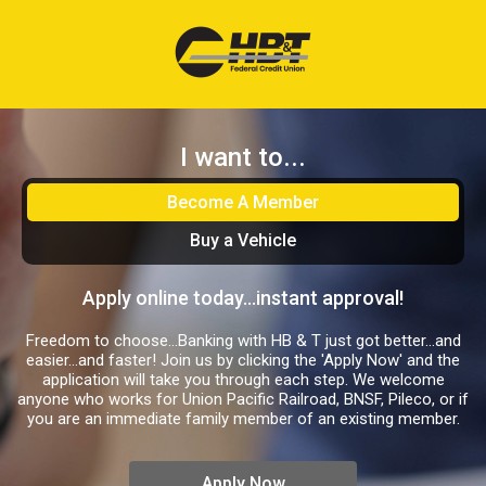
I want to...
Become A Member
Buy a Vehicle
Apply online today...instant approval!
Freedom to choose…Banking with HB & T just got better…and
easier…and faster! Join us by clicking the 'Apply Now' and the
application will take you through each step. We welcome
anyone who works for Union Pacific Railroad, BNSF, Pileco, or if
you are an immediate family member of an existing member.
Apply Now