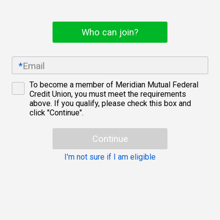
Who can join?
*
Email
To become a member of Meridian Mutual Federal
Eligibility
Credit Union, you must meet the requirements
checkbox
above. If you qualify, please check this box and
click "Continue".
Continue
I'm not sure if I am eligible