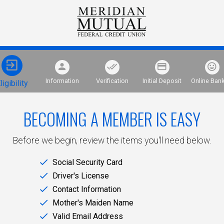
Information
Verification
Initial Deposit
Online Ban
ligibility
BECOMING A MEMBER IS EASY
Before we begin, review the items you'll need below.
Social Security Card
Driver's License
Contact Information
Mother's Maiden Name
Valid Email Address