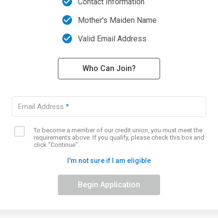
check_circle
Contact Information
check_circle
Mother's Maiden Name
check_circle
Valid Email Address
Who Can Join?
Email Address
*
To become a member of our credit union, you must meet the
Eligibility
requirements above. If you qualify, please check this box and
checkbox
click "Continue".
I'm not sure if I am eligible
Begin Application