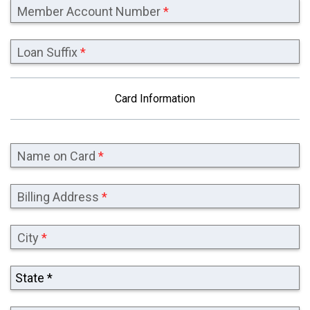
Member Account Number
*
Loan Suffix
*
Card Information
Name on Card
*
Billing Address
*
City
*