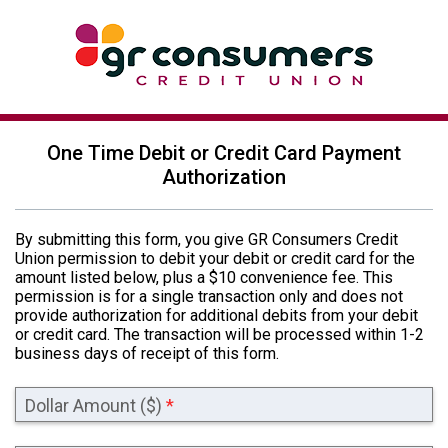
One Time Debit or Credit Card Payment
Authorization
By submitting this form, you give GR Consumers Credit
Union permission to debit your debit or credit card for the
amount listed below, plus a $10 convenience fee. This
permission is for a single transaction only and does not
provide authorization for additional debits from your debit
or credit card. The transaction will be processed within 1-2
business days of receipt of this form.
Dollar Amount ($)
*