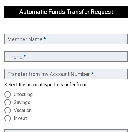
Automatic Funds Transfer Request
Member Name
*
Phone
*
Transfer from my Account Number
*
Select the account type to transfer from:
Checking
Savings
Vacation
Invest