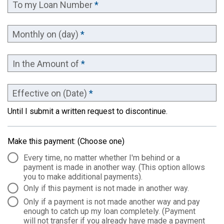
To my Loan Number
*
Monthly on (day)
*
In the Amount of
*
Effective on (Date)
*
Until I submit a written request to discontinue.
Make this payment: (Choose one)
Every time, no matter whether I'm behind or a
payment is made in another way. (This option allows
you to make additional payments).
Only if this payment is not made in another way.
Only if a payment is not made another way and pay
enough to catch up my loan completely. (Payment
will not transfer if you already have made a payment