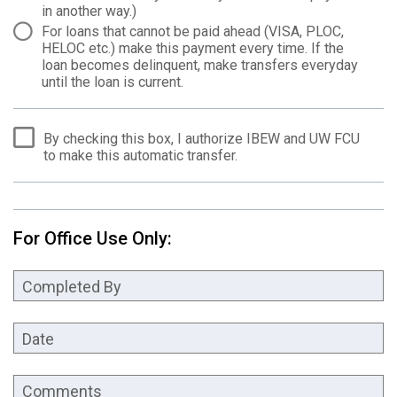
in another way.)
For loans that cannot be paid ahead (VISA, PLOC,
HELOC etc.) make this payment every time. If the
loan becomes delinquent, make transfers everyday
until the loan is current.
By checking this box, I authorize IBEW and UW FCU
to make this automatic transfer.
For Office Use Only:
Completed By
Date
Comments